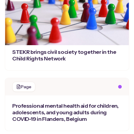
STEKR brings civil society together in the
Child Rights Network
Page
Professional mental health aid for children,
adolescents, and young adults during
COVID-19 in Flanders, Belgium