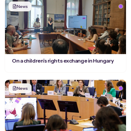
News
On a children’s rights exchange in Hungary
News