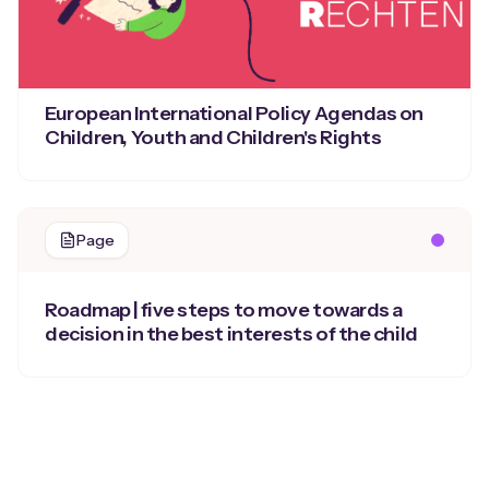
European International Policy Agendas on
Children, Youth and Children's Rights
Page
Roadmap | five steps to move towards a
decision in the best interests of the child