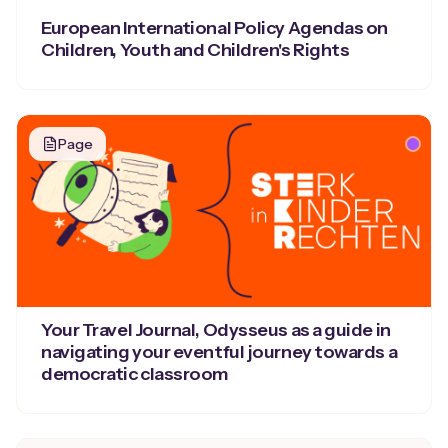
European International Policy Agendas on
Children, Youth and Children's Rights
Page
Your Travel Journal, Odysseus as a guide in
navigating your eventful journey towards a
democratic classroom