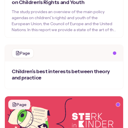
on Children's Rights and Youth
The study provides an overview of the main policy
agendas on children('s rights) and youth of the
European Union, the Council of Europe and the United
Nations. In this report we provide a state of the art of the
European and international policy agendas on children,
youth and children’s rights, that set out the beacons for
the current and future policy on children(‘s) rights or
Page
youth of the organization concerned.
Children’s best interests between theory
and practice
Page