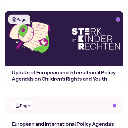
Page
Update of European and International Policy
Agenda's on Children's Rights and Youth
Page
European and International Policy Agenda's