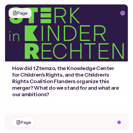
Page
How did tZtemzo, the Knowledge Center
for Children's Rights, and the Children's
Rights Coalition Flanders organize this
merger? What do we stand for and what are
our ambitions?
Page