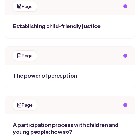
Page
Establishing child-friendly justice
Page
The power of perception
Page
A participation process with children and
young people: how so?