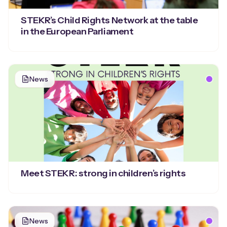
STEKR’s Child Rights Network at the table
in the European Parliament
News
Meet STEKR: strong in children’s rights
News