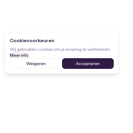
Cookievoorkeuren
Wij gebruiken cookies om je ervaring te verbeteren.
Meer info
Weigeren
Accepteren
Stay informed
Receive the latest updates on children's
rights and STEKR