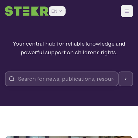
EN
Your central hub for reliable knowledge and
powerful support on children's rights.